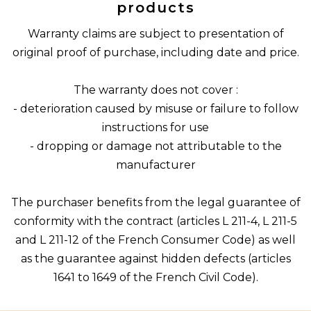
products
Warranty claims are subject to presentation of
original proof of purchase, including date and price.
The warranty does not cover :
- deterioration caused by misuse or failure to follow
instructions for use
- dropping or damage not attributable to the
manufacturer
The purchaser benefits from the legal guarantee of
conformity with the contract (articles L 211-4, L 211-5
and L 211-12 of the French Consumer Code) as well
as the guarantee against hidden defects (articles
1641 to 1649 of the French Civil Code).