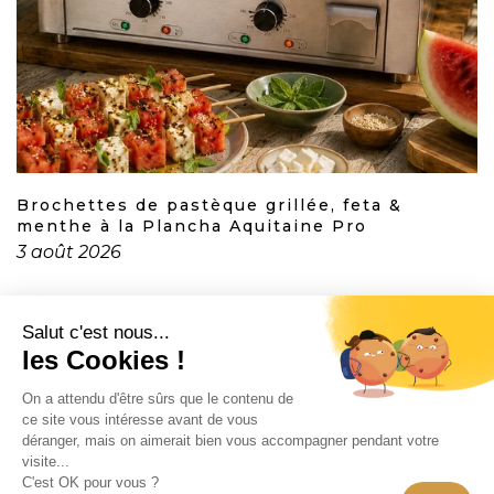
Brochettes de pastèque grillée, feta &
menthe à la Plancha Aquitaine Pro
3 août 2026
CONTACT
INFORMATION
EN SAVOIR PLUS