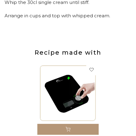
Whip the 30cl single cream until stiff.
Arrange in cups and top with whipped cream.
Recipe made with