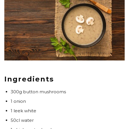
Ingredients
300g button mushrooms
1 onion
1 leek white
50cl water