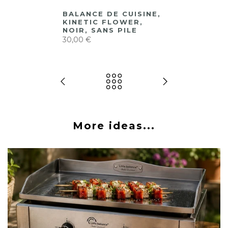
BALANCE DE CUISINE,
KINETIC FLOWER,
NOIR, SANS PILE
30,00 €
More ideas...