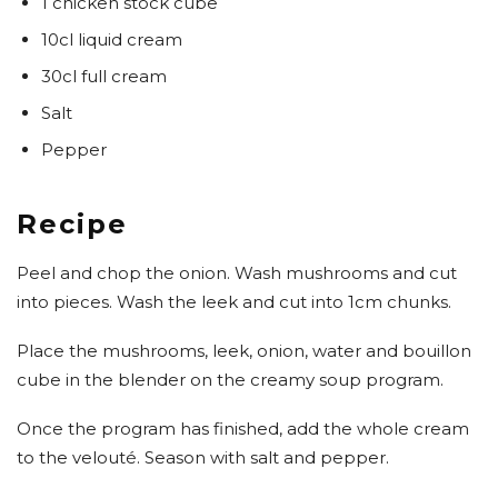
1 chicken stock cube
10cl liquid cream
30cl full cream
Salt
Pepper
Recipe
Peel and chop the onion. Wash mushrooms and cut
into pieces. Wash the leek and cut into 1cm chunks.
Place the mushrooms, leek, onion, water and bouillon
cube in the blender on the creamy soup program.
Once the program has finished, add the whole cream
to the velouté. Season with salt and pepper.